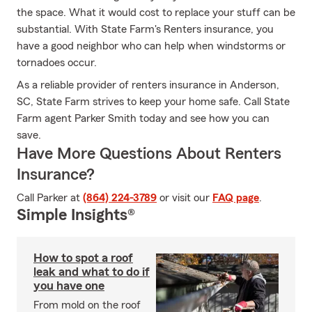
the space. What it would cost to replace your stuff can be
substantial. With State Farm's Renters insurance, you
have a good neighbor who can help when windstorms or
tornadoes occur.
As a reliable provider of renters insurance in Anderson,
SC, State Farm strives to keep your home safe. Call State
Farm agent Parker Smith today and see how you can
save.
Have More Questions About Renters
Insurance?
Call Parker at
(864) 224-3789
or visit our
FAQ page
.
Simple Insights®
How to spot a roof
leak and what to do if
you have one
From mold on the roof