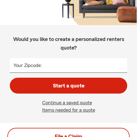
Would you like to create a personalized renters
quote?
Your Zipcode:
Start a quote
Continue a saved quote
Items needed for a quote
File a Claim