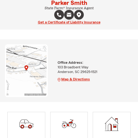
Parker Smith
State Farm® Insurance Agent
Get a Certificate of Liability Insurance
Office Address:
103 Broadbent Way
Anderson, SC 29625-1521
Map & Directions