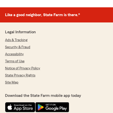
Like a good neighbor, State Farm is there.®
Legal Information
Ads & Tracking
Security & Fraud
Accessibility
Terms of Use
Notice of Privacy Policy
State Privacy Rights
Site Map
Download the State Farm mobile app today