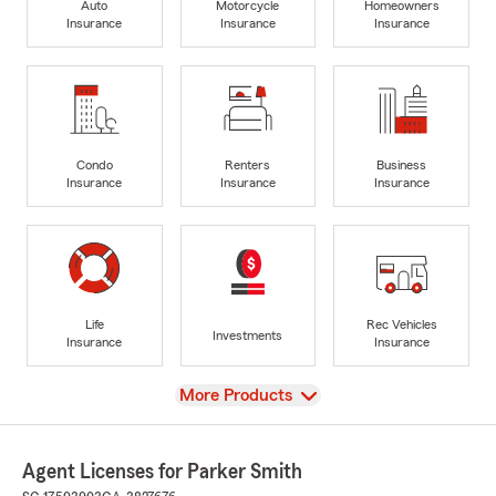
Auto
Motorcycle
Homeowners
Insurance
Insurance
Insurance
Condo
Renters
Business
Insurance
Insurance
Insurance
Life
Rec Vehicles
Investments
Insurance
Insurance
View
More Products
Agent Licenses for Parker Smith