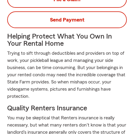
Send Payment
Helping Protect What You Own In
Your Rental Home
Trying to sift through deductibles and providers on top of
work, your pickleball league and managing your side
business, can be time consuming. But your belongings in
your rented condo may need the incredible coverage that
State Farm provides. So when mishaps occur, your
videogame systems, pictures and furnishings have
protection.
Quality Renters Insurance
You may be skeptical that Renters insurance is really
necessary, but what many renters don't know is that your
landlord's insurance generally only covers the structure of