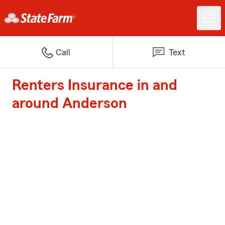
Call
Text
Renters Insurance in and
around Anderson