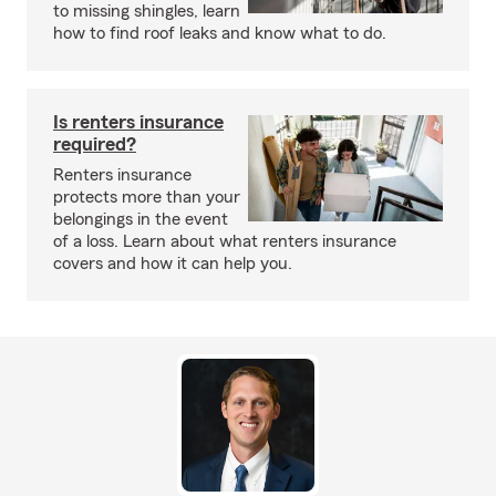
to missing shingles, learn
how to find roof leaks and know what to do.
Is renters insurance
required?
Renters insurance
protects more than your
belongings in the event
of a loss. Learn about what renters insurance
covers and how it can help you.