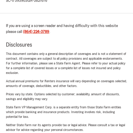
SC-17593903
GA-3827676
If you are using a screen reader and having difficulty with this website
please call
(864) 224-3789
.
Disclosures
This document contains only a general description of coverages and is not a statement of
contract. All coverages are subject to all policy provisions and applicable endorsements.
For further information, please see a State Farm Agent. Please refer to your actual policy
for a complete list of covered losses or a complete list of losses not insured and policy
exclusion.
Actual annual premiums for Renters insurance will vary depending on coverages selected,
amounts of coverage, deductibles, and other factors.
Prices vary by state. Options selected by customer; availability, amount of discounts,
savings and eligibility may vary.
State Farm VP Management Corp. is a separate entity from those State Farm entities
which provide banking and insurance products. Investing involves risk, including
potential for loss.
Neither State Farm nor its agents provide tax or legal advice. Please consult a tax or legal
advisor for advice regarding your personal circumstances.