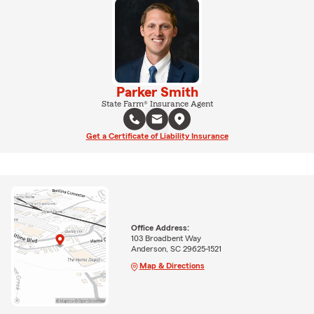
Parker Smith
State Farm® Insurance Agent
Get a Certificate of Liability Insurance
Office Address:
103 Broadbent Way
Anderson, SC 29625-1521
Map & Directions