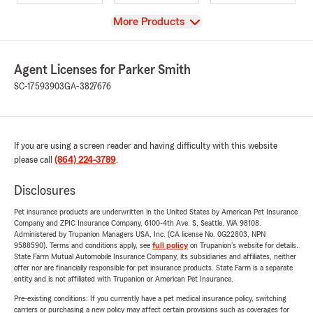
View
More Products
Agent Licenses for Parker Smith
SC-17593903
GA-3827676
If you are using a screen reader and having difficulty with this website
please call
(864) 224-3789
.
Disclosures
Pet insurance products are underwritten in the United States by American Pet Insurance
Company and ZPIC Insurance Company, 6100-4th Ave. S, Seattle, WA 98108.
Administered by Trupanion Managers USA, Inc. (CA license No. 0G22803, NPN
9588590). Terms and conditions apply, see
full policy
on Trupanion's website for details.
State Farm Mutual Automobile Insurance Company, its subsidiaries and affiliates, neither
offer nor are financially responsible for pet insurance products. State Farm is a separate
entity and is not affiliated with Trupanion or American Pet Insurance.
Pre-existing conditions: If you currently have a pet medical insurance policy, switching
carriers or purchasing a new policy may affect certain provisions such as coverages for