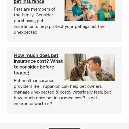
pet insurance
Pets are members of
the family. Consider
purchasing pet
insurance to help protect your pet against the
unexpected!
How much does pet
insurance cost? What
to consider before
buying
Pet health insurance
providers like Trupanion can help pet owners
manage unexpected & costly veterinary fees, but
how much does pet insurance cost? Is pet
insurance worth it?