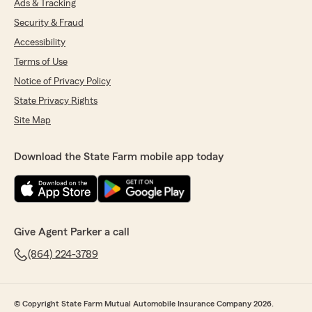
Ads & Tracking
Security & Fraud
Accessibility
Terms of Use
Notice of Privacy Policy
State Privacy Rights
Site Map
Download the State Farm mobile app today
Give Agent Parker a call
(864) 224-3789
© Copyright State Farm Mutual Automobile Insurance Company 2026.