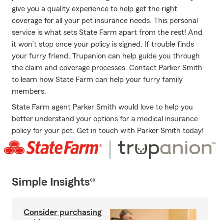
give you a quality experience to help get the right
coverage for all your pet insurance needs. This personal
service is what sets State Farm apart from the rest! And
it won’t stop once your policy is signed. If trouble finds
your furry friend, Trupanion can help guide you through
the claim and coverage processes. Contact Parker Smith
to learn how State Farm can help your furry family
members.
State Farm agent Parker Smith would love to help you
better understand your options for a medical insurance
policy for your pet. Get in touch with Parker Smith today!
Simple Insights®
Consider purchasing