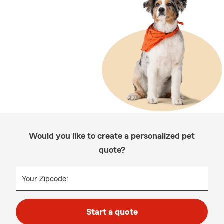
Would you like to create a personalized pet
quote?
Your Zipcode:
Start a quote