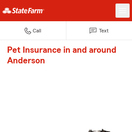
Call
Text
Pet Insurance in and around
Anderson