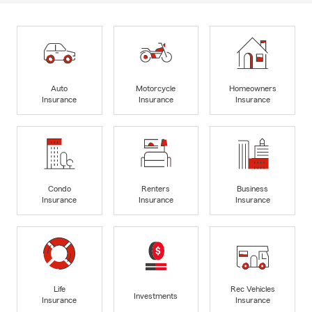
Auto
Motorcycle
Homeowners
Insurance
Insurance
Insurance
Condo
Renters
Business
Insurance
Insurance
Insurance
Life
Rec Vehicles
Investments
Insurance
Insurance