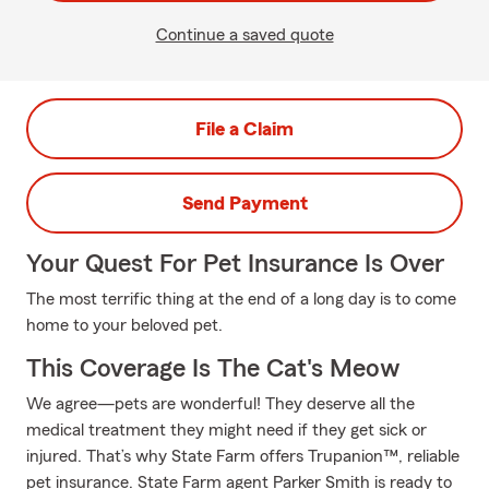
Continue a saved quote
File a Claim
Send Payment
Your Quest For Pet Insurance Is Over
The most terrific thing at the end of a long day is to come
home to your beloved pet.
This Coverage Is The Cat's Meow
We agree—pets are wonderful! They deserve all the
medical treatment they might need if they get sick or
injured. That’s why State Farm offers Trupanion™, reliable
pet insurance. State Farm agent Parker Smith is ready to