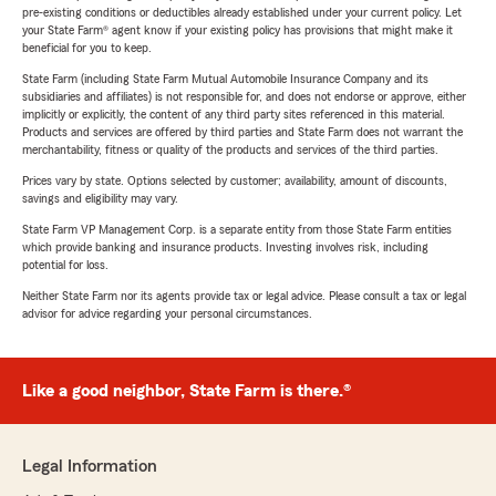
pre-existing conditions or deductibles already established under your current policy. Let
your State Farm® agent know if your existing policy has provisions that might make it
beneficial for you to keep.
State Farm (including State Farm Mutual Automobile Insurance Company and its
subsidiaries and affiliates) is not responsible for, and does not endorse or approve, either
implicitly or explicitly, the content of any third party sites referenced in this material.
Products and services are offered by third parties and State Farm does not warrant the
merchantability, fitness or quality of the products and services of the third parties.
Prices vary by state. Options selected by customer; availability, amount of discounts,
savings and eligibility may vary.
State Farm VP Management Corp. is a separate entity from those State Farm entities
which provide banking and insurance products. Investing involves risk, including
potential for loss.
Neither State Farm nor its agents provide tax or legal advice. Please consult a tax or legal
advisor for advice regarding your personal circumstances.
Like a good neighbor, State Farm is there.®
Legal Information